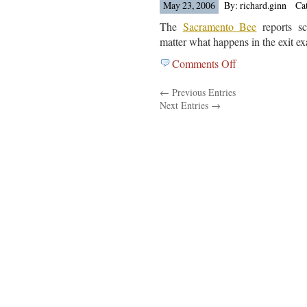
At
May 23, 2006
By: richard.ginn
Ca
Dropouts
The
Sacramento Bee
reports sc
From
matter what happens in the exit ex
The
Comments Off
on
Rocky
Back
Mountain
← Previous Entries
Up
News
Next Entries →
Plans
In
California