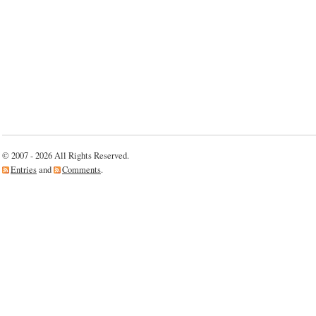
© 2007 - 2026 All Rights Reserved.
Entries
and
Comments
.