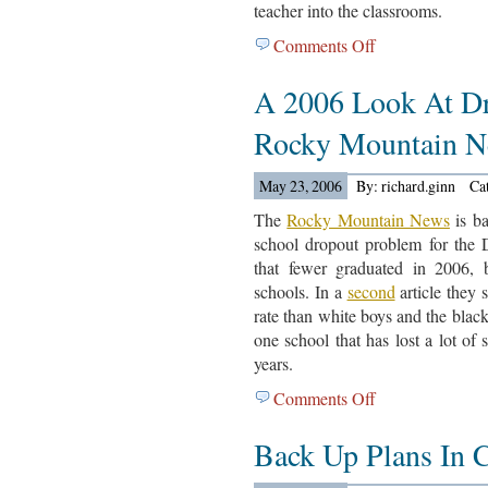
teacher into the classrooms.
School
Comments Off
on
New
A 2006 Look At D
Pay
Idea
Rocky Mountain N
May 23, 2006
By: richard.ginn
Ca
The
Rocky Mountain News
is ba
school dropout problem for the 
that fewer graduated in 2006, 
schools. In a
second
article they 
rate than white boys and the blac
one school that has lost a lot of 
years.
Comments Off
on
A
Back Up Plans In C
2006
Look