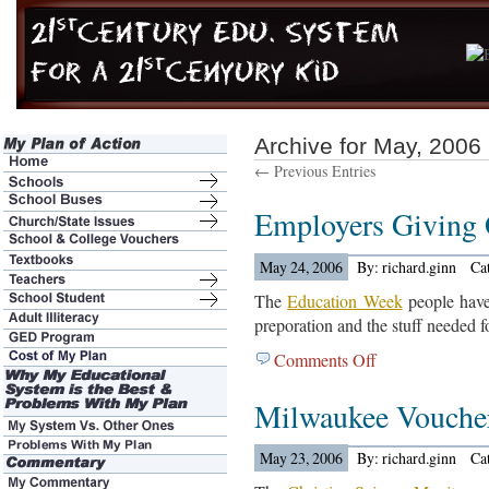
Archive for May, 2006
← Previous Entries
Employers Giving 
May 24, 2006
By: richard.ginn
Ca
The
Education Week
people have
preporation and the stuff needed f
Comments Off
on
Employers
Milwaukee Voucher
Giving
Out
Mix
May 23, 2006
By: richard.ginn
Ca
Information