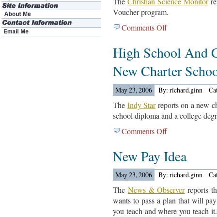
The
Christian Science Monitor
re
Voucher program.
Comments Off
on
Milwaukee
High School And C
Voucher
Program
New Charter Schoo
Article
May 23, 2006
By: richard.ginn
Ca
The
Indy Star
reports on a new cha
school diploma and a college degr
Comments Off
on
High
New Pay Idea
School
And
College
May 23, 2006
By: richard.ginn
Ca
Diploma
The
News & Observer
reports th
At
wants to pass a plan that will pa
New
you teach and where you teach it
Charter