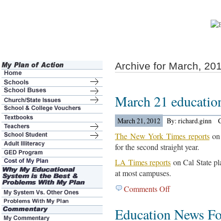
Archive for March, 20
March 21 educatio
March 21, 2012
By: richard.ginn
The New York Times reports
on 
for the second straight year.
LA Times reports
on Cal State pl
at most campuses.
Comments Off
on
March
Education News F
21
education