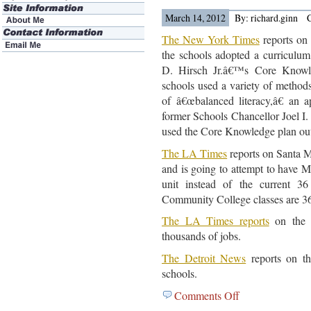
news
March 14, 2012
By: richard.ginn
The New York Times
reports on
the schools adopted a curriculum
D. Hirsch Jr.â€™s Core Knowl
schools used a variety of methods
of â€œbalanced literacy,â€ an 
former Schools Chancellor Joel I.
used the Core Knowledge plan out
The LA Times
reports on Santa M
and is going to attempt to have M
unit instead of the current 36
Community College classes are 36
The LA Times reports
on the L
thousands of jobs.
The Detroit News
reports on th
schools.
Comments Off
on
Education