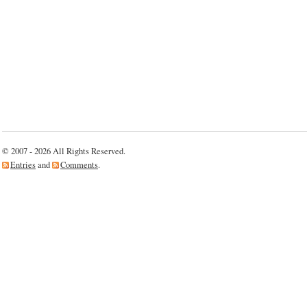
© 2007 - 2026 All Rights Reserved.
Entries
and
Comments
.