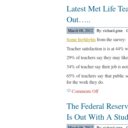
Latest Met Life Te
News
For
Out…..
March
13,
March 08, 2012
By: richard.ginn
2012…
Some highlights
from the survey:
Teacher satisfaction is is at 44% w
29% of teachers say they may likel
34% of teacher say their job is not
65% of teachers say that public s
for the work they do.
Comments Off
on
Latest
The Federal Reser
Met
Life
Is Out With A St
Teacher
Survey
March 06, 2012
By: richard.ginn