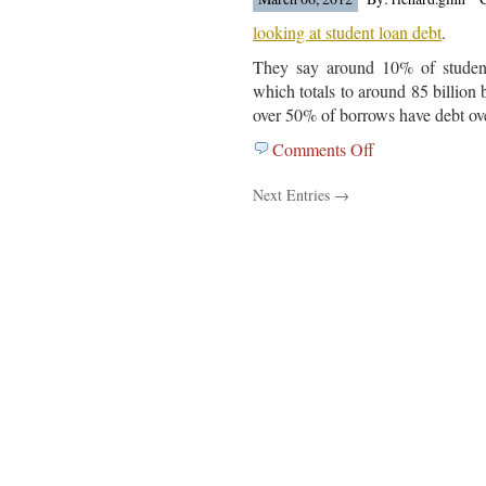
Is
Out…..
looking at student loan debt
.
They say around 10% of student
which totals to around 85 billion 
over 50% of borrows have debt ov
Comments Off
on
The
Next Entries →
Federal
Reserve
Bank
Of
New
York
Is
Out
With
A
Study….