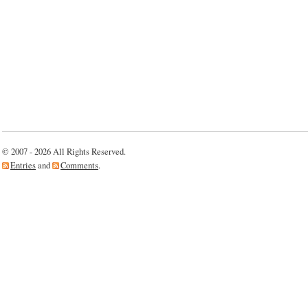
© 2007 - 2026 All Rights Reserved.
Entries
and
Comments
.