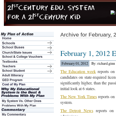
Archive for February, 
February 1, 2012 
February 01, 2012
By: richard.ginn
The Education week
reports on 
candidates on state-required lice
significantly higher, than the pass
initial look at 6 states.
The New York Times
reports on 
system.
The Detroit News
reports on 