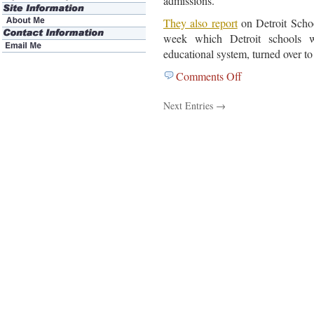
admissions.
They also report
on Detroit Schoo
week which Detroit schools 
educational system, turned over to
Comments Off
on
February
Next Entries →
1,
2012
Education
News