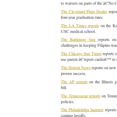
to waivers on parts of the â€˜No
The Cleveland Plain Dealer
repor
four-year graduation rates.
The LA Times reports
on the Ke
USC medical school.
The Baltimore Sun
reports on
challenges in keeping Filipino tea
The Chicago Sun Times
reports o
use parent â€˜report cardsâ€™ to 
The Detroit News
reports on new 
proven success.
The AP reports
on the Illinois g
bill.
The Tennessean reports
on Tennes
policies.
The Philadelphia Inquirer
reports 
coming layoffs.