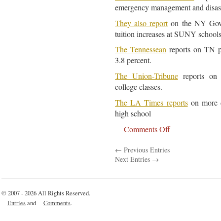
emergency management and disast
They also report
on the NY Gov 
tuition increases at SUNY schools
The Tennessean
reports on TN pr
3.8 percent.
The Union-Tribune
reports on 
college classes.
The LA Times reports
on more c
high school
Comments Off
on
Education
← Previous Entries
Article
Next Entries →
For
June
10,
© 2007 - 2026 All Rights Reserved.
2011
Entries
and
Comments
.