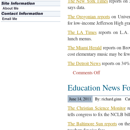
The New York Times
reports on 
says data.
The Oregonian reports
on Univers
for low-income Jefferson High gr
The LA Times
reports on L.A. 
lunch menus.
The Miami Herald
reports on Brow
cost elementary music may be few
The Detroit News
reports on 34% 
Comments Off
on
Education
Education News Fo
News
For
June
June 14, 2011
By: richard.ginn
Ca
15,
The Christian Science Monitor
re
2011..
tells congress to fix the NCLB bill
The Baltimore Sun reports
on the 
teachers for visa fees.