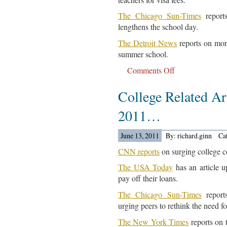
The Chicago Sun-Times
reports
lengthens the school day.
The Detroit News
reports on more
summer school.
Comments Off
on
Education
College Related Art
News
For
2011…
June
14,
June 13, 2011
By: richard.ginn
Ca
2011…
CNN reports
on surging college co
The USA Today
has an article u
pay off their loans.
The Chicago Sun-Times
report
urging peers to rethink the need fo
The New York Times
reports on 