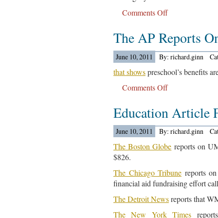
Comments Off
on
College
The AP Reports O
Related
Articles
For
June 10, 2011
By: richard.ginn
Ca
June
that shows
preschool’s benefits are
13,
Comments Off
on
2011…
The
Education Article 
AP
Reports
On
June 10, 2011
By: richard.ginn
Ca
A
The Boston Globe
reports on UMa
New
$826.
Study
The Chicago Tribune
reports on 
Out…
financial aid fundraising effort cal
The Detroit News
reports that WM
The New York Times
reports