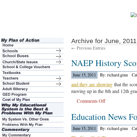
Archive for June, 2011
← Previous Entries
NAEP History Sco
June 15, 2011
By: richard.ginn
Ca
and they are showing
that the scor
moving up in the 8th and 12th grad
Comments Off
on
NAEP
Education News For
History
Scores
Are
June 15, 2011
By: richard.ginn
Ca
Out….