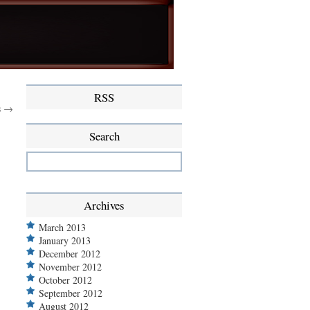
RSS
s →
Search
Archives
March 2013
January 2013
December 2012
November 2012
October 2012
September 2012
August 2012