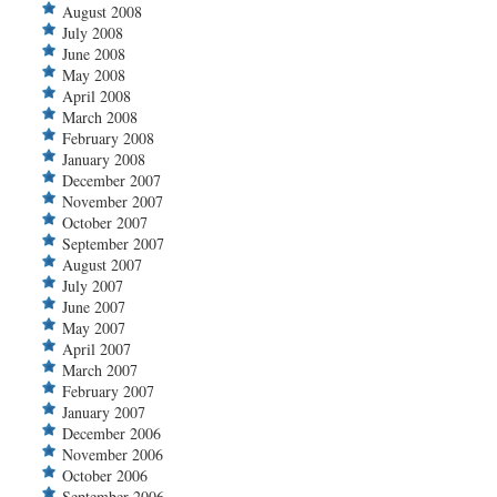
August 2008
July 2008
June 2008
May 2008
April 2008
March 2008
February 2008
January 2008
December 2007
November 2007
October 2007
September 2007
August 2007
July 2007
June 2007
May 2007
April 2007
March 2007
February 2007
January 2007
December 2006
November 2006
October 2006
September 2006