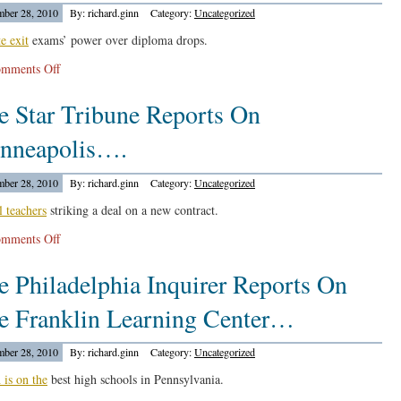
ber 28, 2010
By: richard.ginn
Category:
Uncategorized
Is
Going
te exit
exams’ power over diploma drops.
To
on
mments Off
Teach
The
Civil
e Star Tribune Reports On
Tennessean
Rights
Reports
Education….
nneapolis….
On
More
ber 28, 2010
By: richard.ginn
Category:
Uncategorized
High
School
l teachers
striking a deal on a new contract.
Grads
on
mments Off
Coming…
The
e Philadelphia Inquirer Reports On
Star
Tribune
e Franklin Learning Center…
Reports
On
ber 28, 2010
By: richard.ginn
Category:
Uncategorized
Minneapolis….
 is on the
best high schools in Pennsylvania.