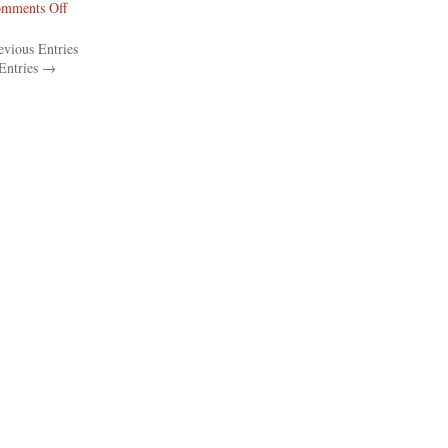
on
mments Off
The
vious Entries
Philadelphia
Entries →
Inquirer
Reports
On
The
Franklin
Learning
Center…