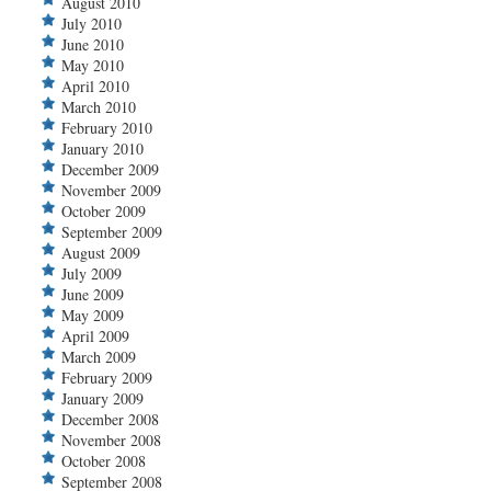
August 2010
July 2010
June 2010
May 2010
April 2010
March 2010
February 2010
January 2010
December 2009
November 2009
October 2009
September 2009
August 2009
July 2009
June 2009
May 2009
April 2009
March 2009
February 2009
January 2009
December 2008
November 2008
October 2008
September 2008