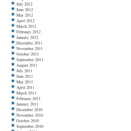
July 2012
June 2012
May 2012
April 2012
March 2012
February 2012
January 2012
December 2011
November 2011
October 2011
September 2011
August 2011
July 2011
June 2011
May 2011
April 2011
March 2011
February 2011
January 2011
December 2010
November 2010
October 2010
September 2010