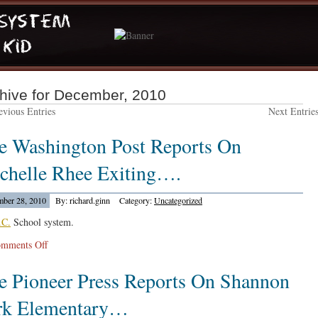
hive for December, 2010
vious Entries
Next Entrie
e Washington Post Reports On
chelle Rhee Exiting….
ber 28, 2010
By: richard.ginn
Category:
Uncategorized
.C.
School system.
on
mments Off
The
e Pioneer Press Reports On Shannon
Washington
Post
rk Elementary…
Reports