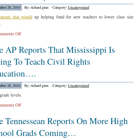
On
ber 28, 2010
By: richard.ginn
Category:
Uncategorized
Michelle
Rhee
arents that would
up helping fund for new teachers to lower class size
Exiting….
.
on
mments Off
The
e AP Reports That Mississippi Is
Pioneer
Press
ing To Teach Civil Rights
Reports
On
ucation….
Shannon
Park
ber 28, 2010
By: richard.ginn
Category:
Uncategorized
Elementary…
grade levels.
on
mments Off
The
e Tennessean Reports On More High
AP
Reports
hool Grads Coming…
That
Mississippi