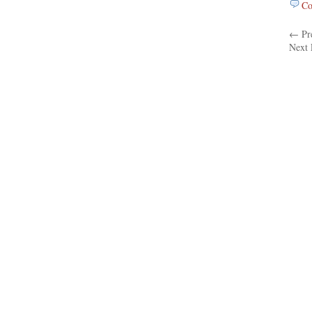
Co
← Pre
Next 