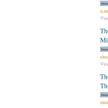
Decem
as sta
Co
Th
Mi
Decem
schoo
Co
Th
Th
Decem
which