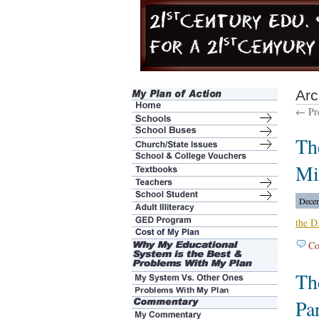
Arc
← Pre
Th
Mi
Decem
the D
Co
Th
Pa