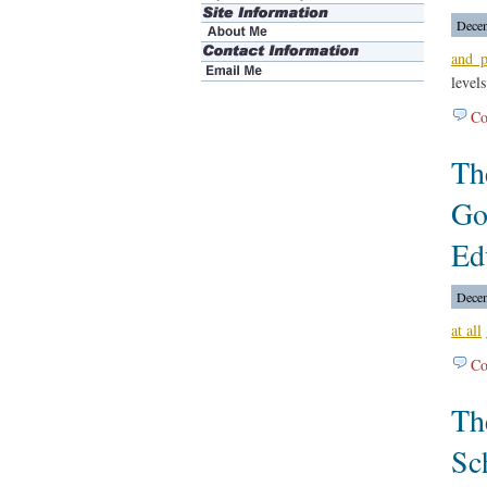
Decem
and p
levels
Co
Th
Go
Ed
Decem
at all
Co
Th
Sc