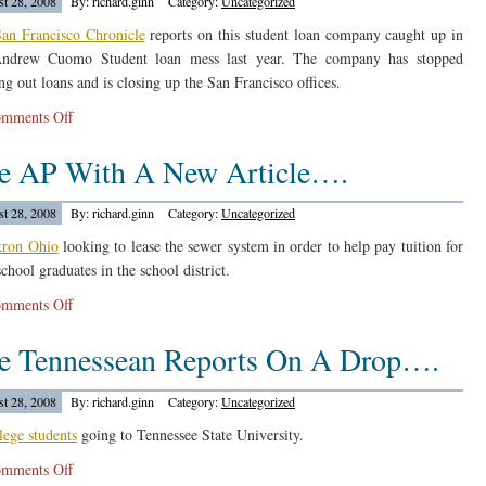
t 28, 2008
By: richard.ginn
Category:
Uncategorized
an Francisco Chronicle
reports on this student loan company caught up in
Andrew Cuomo Student loan mess last year. The company has stopped
ng out loans and is closing up the San Francisco offices.
on
mments Off
Education
e AP With A New Article….
Finance
Partners
Article…
t 28, 2008
By: richard.ginn
Category:
Uncategorized
ron Ohio
looking to lease the sewer system in order to help pay tuition for
chool graduates in the school district.
on
mments Off
The
e Tennessean Reports On A Drop….
AP
With
A
t 28, 2008
By: richard.ginn
Category:
Uncategorized
New
lege students
going to Tennessee State University.
Article….
on
mments Off