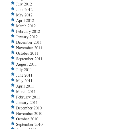
July 2012
June 2012
May 2012
April 2012
March 2012
February 2012
January 2012
December 2011
November 2011
October 2011
September 2011
August 2011
July 2011
June 2011
May 2011
April 2011
March 2011
February 2011
January 2011
December 2010
November 2010
October 2010
September 2010