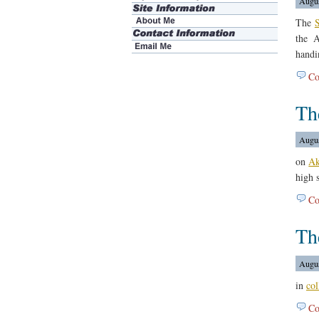
Augus
The
S
the 
handi
Co
Th
Augus
on
Ak
high s
Co
Th
Augus
in
col
Co