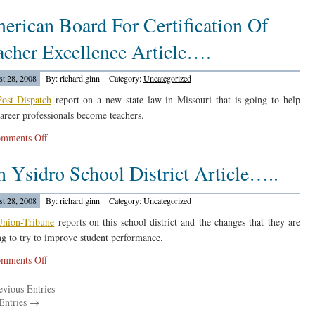
The
erican Board For Certification Of
Tennessean
Reports
acher Excellence Article….
On
A
t 28, 2008
By: richard.ginn
Category:
Uncategorized
Drop….
Post-Dispatch
report on a new state law in Missouri that is going to help
areer professionals become teachers.
on
mments Off
American
n Ysidro School District Article…..
Board
For
Certification
t 28, 2008
By: richard.ginn
Category:
Uncategorized
Of
Union-Tribune
reports on this school district and the changes that they are
Teacher
g to try to improve student performance.
Excellence
on
mments Off
Article….
San
vious Entries
Ysidro
Entries →
School