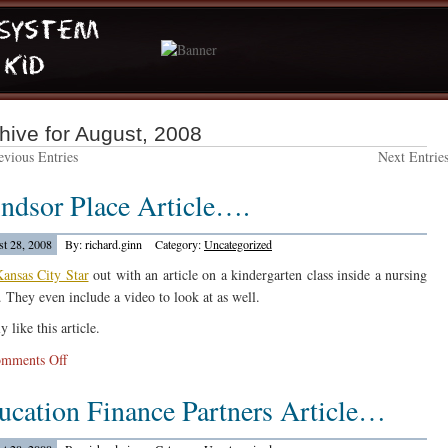
hive for August, 2008
vious Entries
Next Entrie
ndsor Place Article….
t 28, 2008
By: richard.ginn
Category:
Uncategorized
ansas City Star
out with an article on a kindergarten class inside a nursing
 They even include a video to look at as well.
ly like this article.
on
mments Off
Windsor
ucation Finance Partners Article…
Place
Article….