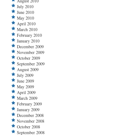
August 2010
July 2010
June 2010
May 2010
April 2010
March 2010
February 2010
January 2010
December 2009
November 2009
October 2009
September 2009
August 2009
July 2009
June 2009
May 2009
April 2009
March 2009
February 2009
January 2009
December 2008
November 2008
October 2008
September 2008