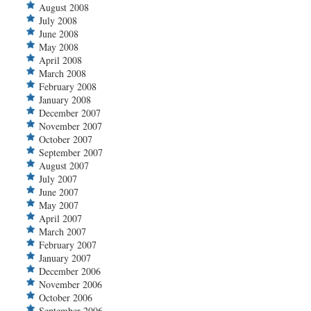
August 2008
July 2008
June 2008
May 2008
April 2008
March 2008
February 2008
January 2008
December 2007
November 2007
October 2007
September 2007
August 2007
July 2007
June 2007
May 2007
April 2007
March 2007
February 2007
January 2007
December 2006
November 2006
October 2006
September 2006