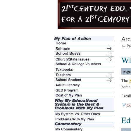
Arc
← Pre
Wi
Augus
The
K
home.
I real
Co
Ed