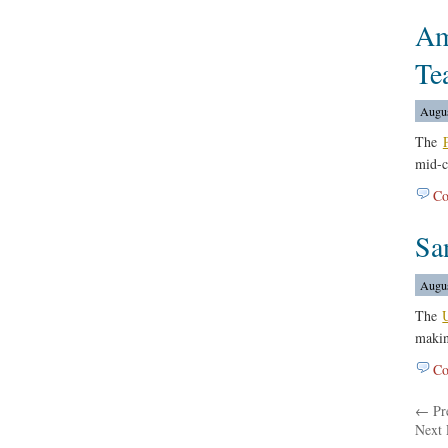
Am
Te
Augus
The
mid-c
Co
Sa
Augus
The
makin
Co
← Pre
Next 