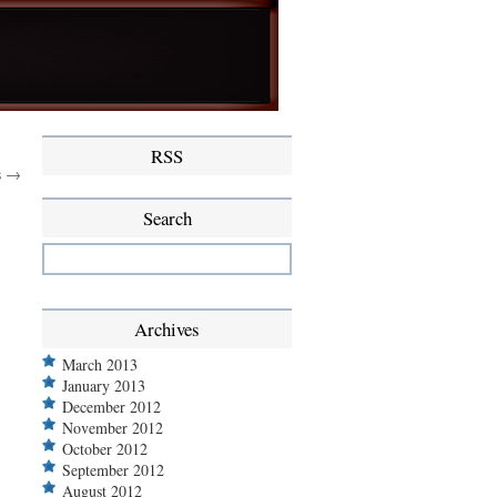
RSS
s →
Search
Archives
March 2013
January 2013
December 2012
November 2012
October 2012
September 2012
August 2012