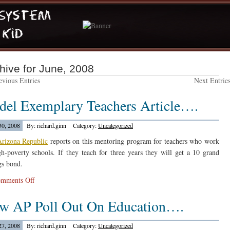
hive for June, 2008
vious Entries
Next Entrie
del Exemplary Teachers Article….
30, 2008
By: richard.ginn
Category:
Uncategorized
rizona Republic
reports on this mentoring program for teachers who work
gh-poverty schools. If they teach for three years they will get a 10 grand
gs bond.
on
mments Off
Rodel
w AP Poll Out On Education….
Exemplary
Teachers
Article….
27, 2008
By: richard.ginn
Category:
Uncategorized