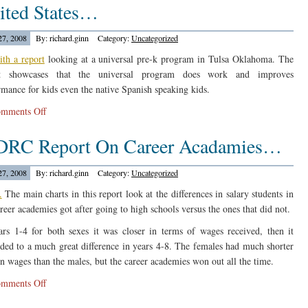
ited States…
Out
On
27, 2008
By: richard.ginn
Category:
Uncategorized
Education….
ith a report
looking at a universal pre-k program in Tulsa Oklahoma. The
rt showcases that the universal program does work and improves
rmance for kids even the native Spanish speaking kids.
on
mments Off
Center
RC Report On Career Acadamies…
For
Research
On
27, 2008
By: richard.ginn
Category:
Uncategorized
Children
.
The main charts in this report look at the differences in salary students in
In
areer academies got after going to high schools versus the ones that did not.
The
ars 1-4 for both sexes it was closer in terms of wages received, then it
United
ded to a much great difference in years 4-8. The females had much shorter
States…
in wages than the males, but the career academies won out all the time.
on
mments Off
MDRC