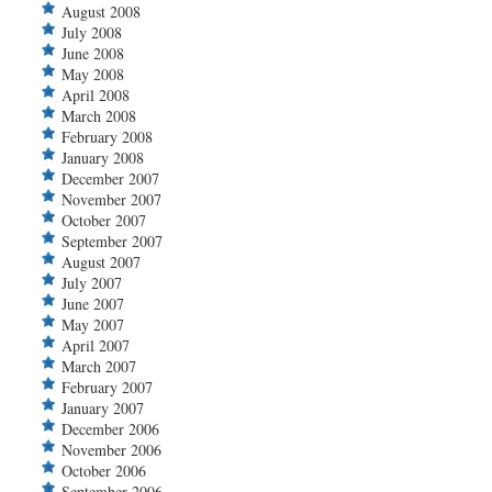
August 2008
July 2008
June 2008
May 2008
April 2008
March 2008
February 2008
January 2008
December 2007
November 2007
October 2007
September 2007
August 2007
July 2007
June 2007
May 2007
April 2007
March 2007
February 2007
January 2007
December 2006
November 2006
October 2006
September 2006