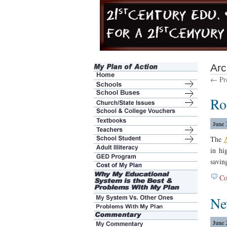
Arc
← Pre
Ro
June 
The
A
in hi
savin
Co
Ne
June 