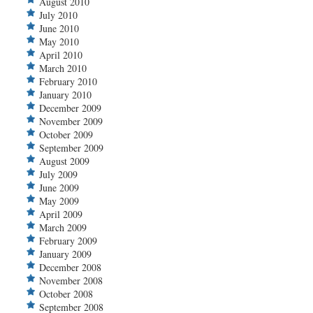
August 2010
July 2010
June 2010
May 2010
April 2010
March 2010
February 2010
January 2010
December 2009
November 2009
October 2009
September 2009
August 2009
July 2009
June 2009
May 2009
April 2009
March 2009
February 2009
January 2009
December 2008
November 2008
October 2008
September 2008