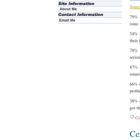
Some 
79% o
issue.
54% o
their 
78% o
serio
87% o
somew
66% o
probl
38% o
got t
Co
Ce