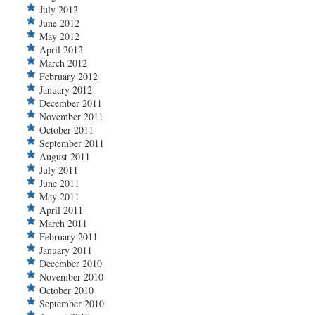
July 2012
June 2012
May 2012
April 2012
March 2012
February 2012
January 2012
December 2011
November 2011
October 2011
September 2011
August 2011
July 2011
June 2011
May 2011
April 2011
March 2011
February 2011
January 2011
December 2010
November 2010
October 2010
September 2010