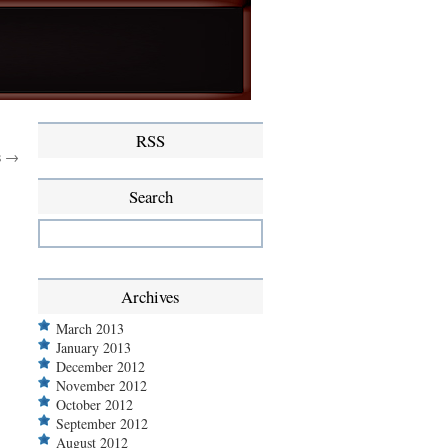
RSS
s →
Search
Archives
March 2013
January 2013
December 2012
November 2012
October 2012
September 2012
August 2012