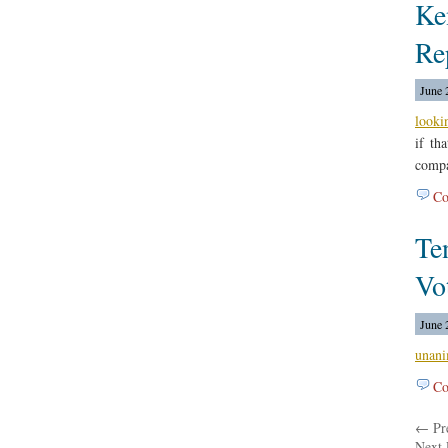
Ke
Re
June 
looki
if th
compa
Co
Te
Vo
June 
unani
Co
← Pre
Next 