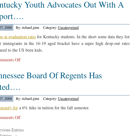
ntucky Youth Advocates Out With A
Report
On
port….
Career
Acadamies…
27, 2008
By: richard.ginn
Category:
Uncategorized
ng at graduation rates
for Kentucky students. In the short some data they list
at immigrants in the 16-19 aged bracket have a super high drop-out rates
red to the US born kids.
on
mments Off
Kentucky
nnessee Board Of Regents Has
Youth
Advocates
ted….
Out
With
27, 2008
By: richard.ginn
Category:
Uncategorized
A
Report….
mously for
a 6% hike in tuition for the fall semester.
on
mments Off
Tennessee
vious Entries
Board
Entries →