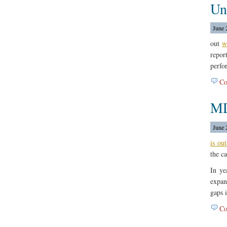
Un
June 
out
w
repo
perfo
Co
MD
June 
is out
the c
In ye
expan
gaps 
Co