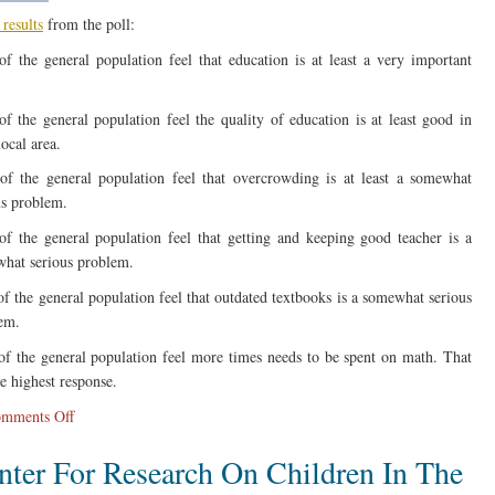
results
from the poll:
f the general population feel that education is at least a very important
f the general population feel the quality of education is at least good in
local area.
f the general population feel that overcrowding is at least a somewhat
us problem.
f the general population feel that getting and keeping good teacher is a
hat serious problem.
f the general population feel that outdated textbooks is a somewhat serious
em.
f the general population feel more times needs to be spent on math. That
he highest response.
on
mments Off
New
nter For Research On Children In The
AP
Poll