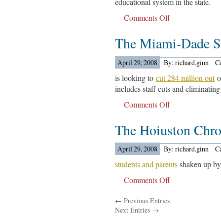
educational system in the state.
Comments Off
on
The
The Miami-Dade Sc
leaders
of
the
April 29, 2008
By: richard.ginn
C
University
is looking to
cut 284 million out
o
of
includes staff cuts and eliminating
California….
Comments Off
on
The
The Hoiuston Chro
Miami-
Dade
School
April 29, 2008
By: richard.ginn
C
District….
students and parents
shaken up by 
Comments Off
on
The
← Previous Entries
Hoiuston
Next Entries →
Chronicle