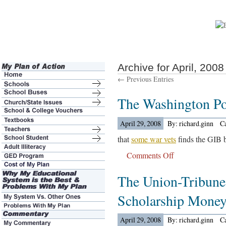
Archive for April, 2008
← Previous Entries
The Washington P
April 29, 2008
By: richard.ginn
C
that
some war vets
finds the GIB bi
Comments Off
on
The
The Union-Tribune
Washington
Post
Scholarship Mone
Reports…
April 29, 2008
By: richard.ginn
C