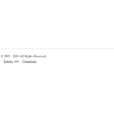
© 2007 - 2026 All Rights Reserved.
Entries
and
Comments
.