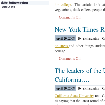
for college
. The article look a
vegetarians, duck callers, people t
Comments Off
on
The
New York Times R
Union-
Tribune
Looks
April 29, 2008
By: richard.ginn
C
At
on stress
and other things studen
Scholarship
college.
Money….
Comments Off
on
New
The leaders of the 
York
Times
California….
Reports….
April 29, 2008
By: richard.ginn
C
California State University
and Ca
all saying that the latest round of 