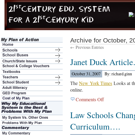
Archive for October, 2
← Previous Entries
Janet Duck Articl
October 31, 2007
By: richard.ginn
The
New York Times
Looks at thi
online.
Comments Off
on
Janet
Law Schools Chan
Duck
Article…
Curriculum….