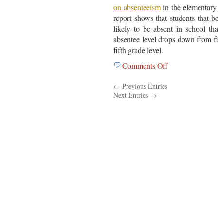
on absenteeism
in the elementary 
report shows that students that b
likely to be absent in school th
absentee level drops down from firs
fifth grade level.
Comments Off
on
National
← Previous Entries
Center
Next Entries →
For
Children
In
Poverty
Report….