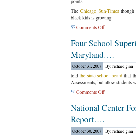
points.
The
Chicago Sun-Times
though 
black kids is growing.
Comments Off
on
A
Four School Superi
Chicago
Tribune
Maryland….
Look
At
October 31, 2007
By: richard.ginn
State
Test
told
the state school board
that t
Scores….
Assessments, but allow students wh
Comments Off
on
Four
National Center Fo
School
Superintendents
Report….
In
Maryland….
October 30, 2007
By: richard.ginn