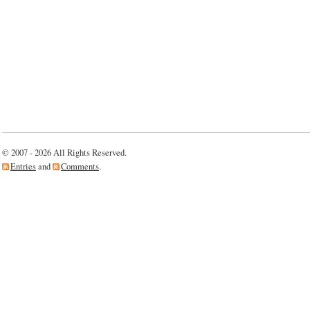
© 2007 - 2026 All Rights Reserved.
Entries
and
Comments
.