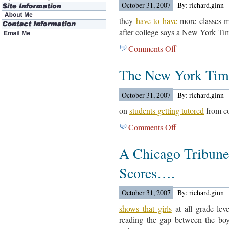
October 31, 2007
By: richard.ginn
they
have to have
more classes me
after college says a New York Tim
Comments Off
on
Law
The New York Tim
Schools
Changing
The
October 31, 2007
By: richard.ginn
Curriculum….
on
students getting tutored
from co
Comments Off
on
The
A Chicago Tribune 
New
York
Scores….
Times
Reports….
October 31, 2007
By: richard.ginn
shows that girls
at all grade lev
reading the gap between the boy