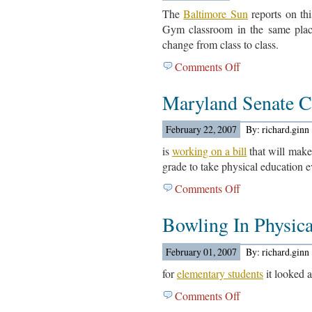
The
Baltimore Sun
reports on thi
Gym classroom in the same place.
change from class to class.
Comments Off
on
Quarterfield
Maryland Senate 
Elementary
School
Article…
February 22, 2007
By: richard.ginn
is
working on a bill
that will make
grade to take physical education e
Comments Off
on
Maryland
Bowling In Physic
Senate
Committee….
February 01, 2007
By: richard.ginn
for
elementary students
it looked 
Comments Off
on
Bowling