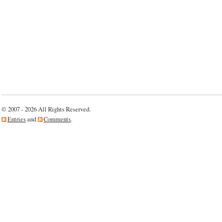
© 2007 - 2026 All Rights Reserved.
Entries
and
Comments
.