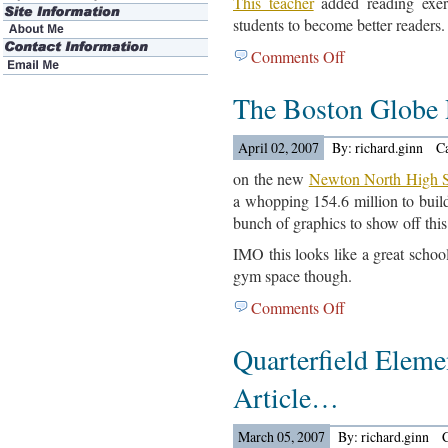
This teacher
added reading exerc
students to become better readers.
Comments Off
on
Jack
The Boston Globe
Olwell
Article…
April 02, 2007
By: richard.ginn
C
on the new
Newton North High S
a whopping 154.6 million to build.
bunch of graphics to show off this
IMO this looks like a great school
gym space though.
Comments Off
on
The
Quarterfield Eleme
Boston
Globe
Article…
Reports….
March 05, 2007
By: richard.ginn