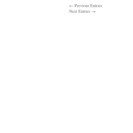
← Previous Entries
In
Next Entries →
Physical
Education….